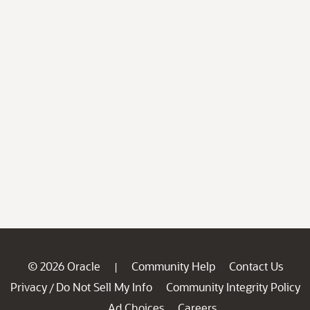
© 2026 Oracle
Community Help
Contact Us
|
Privacy
Do Not Sell My Info
Community Integrity Policy
/
Ad Choices
Careers