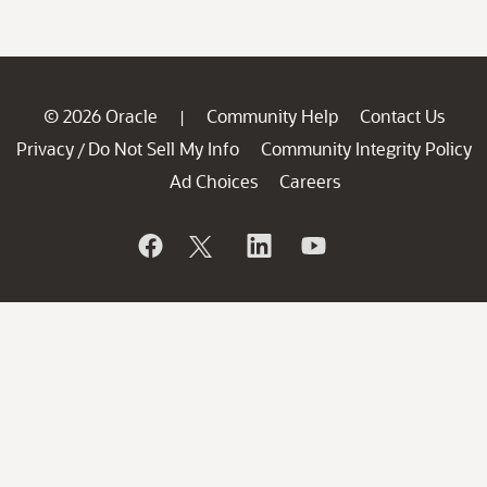
© 2026 Oracle
Community Help
Contact Us
|
Privacy
Do Not Sell My Info
Community Integrity Policy
/
Ad Choices
Careers