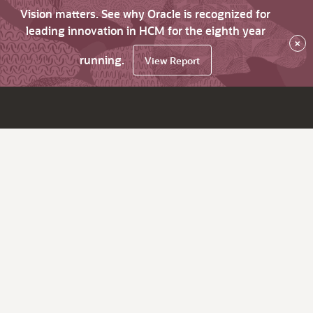
Vision matters. See why Oracle is recognized for
leading innovation in HCM for the eighth year
×
running.
View Report