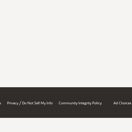
/
s
Privacy
Do Not Sell My Info
Community Integrity Policy
Ad Choices