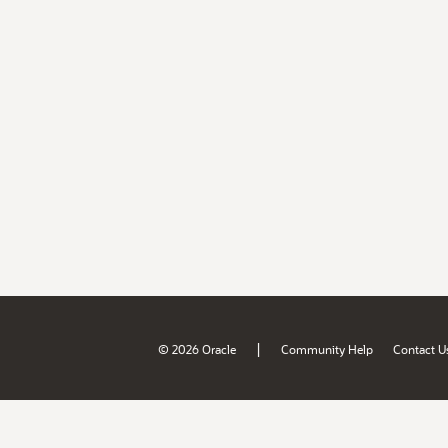
|
© 2026 Oracle
Community Help
Contact U