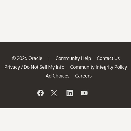
© 2026 Oracle
Community Help
Contact Us
|
Privacy
Do Not Sell My Info
Community Integrity Policy
/
Ad Choices
Careers