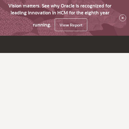
Vision matters. See why Oracle is recognized for
leading innovation in HCM for the eighth year
×
running.
View Report