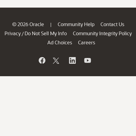
© 2026 Oracle
Community Help
Contact Us
|
Privacy
Do Not Sell My Info
Community Integrity Policy
/
Ad Choices
Careers