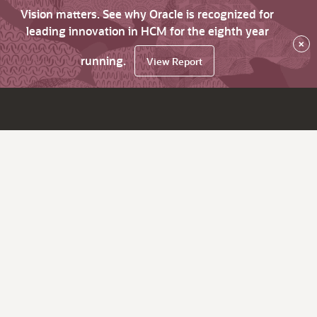
Vision matters. See why Oracle is recognized for
leading innovation in HCM for the eighth year
×
running.
View Report