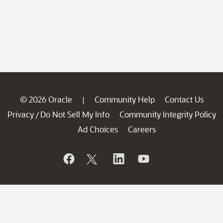
© 2026 Oracle
Community Help
Contact Us
|
Privacy
Do Not Sell My Info
Community Integrity Policy
/
Ad Choices
Careers