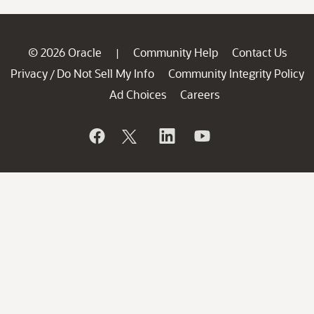
© 2026 Oracle
Community Help
Contact Us
|
Privacy
Do Not Sell My Info
Community Integrity Policy
/
Ad Choices
Careers