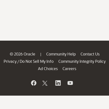
© 2026 Oracle
Community Help
Contact Us
|
Privacy
Do Not Sell My Info
Community Integrity Policy
/
Ad Choices
Careers