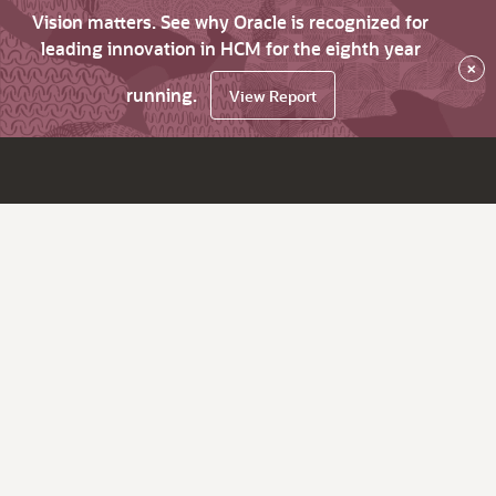
Vision matters. See why Oracle is recognized for
leading innovation in HCM for the eighth year
×
running.
View Report