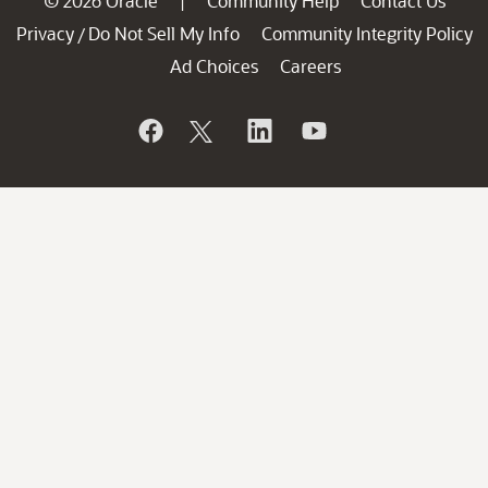
© 2026 Oracle
Community Help
Contact Us
|
Privacy
Do Not Sell My Info
Community Integrity Policy
/
Ad Choices
Careers