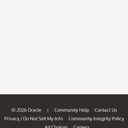
© 2026 Oracle
Community Help
Contact Us
|
Privacy
Do Not Sell My Info
Community Integrity Policy
/
Ad Choices
Careers