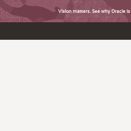
Vision matters. See why Oracle i