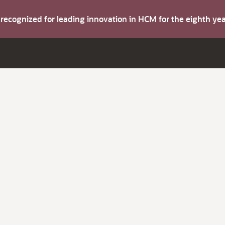
s recognized for leading innovation in HCM for the eighth y