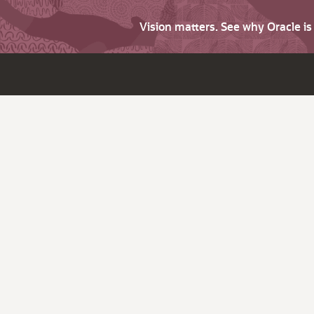
Vision matters. See why Oracle i