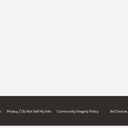
/
s
Privacy
Do Not Sell My Info
Community Integrity Policy
Ad Choices