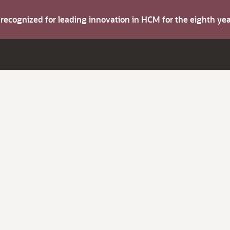
s recognized for leading innovation in HCM for the eighth y