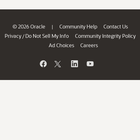
© 2026 Oracle
Community Help
Contact Us
|
Privacy
Do Not Sell My Info
Community Integrity Policy
/
Ad Choices
Careers