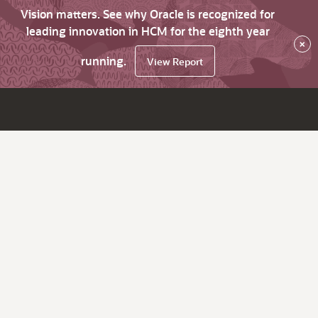
Vision matters. See why Oracle is recognized for
leading innovation in HCM for the eighth year
×
running.
View Report