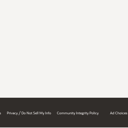
/
s
Privacy
Do Not Sell My Info
Community Integrity Policy
Ad Choices