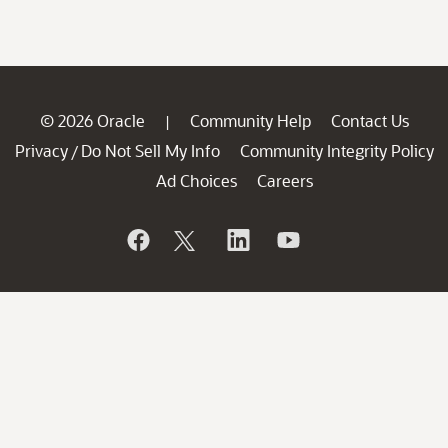
© 2026 Oracle
Community Help
Contact Us
|
Privacy
Do Not Sell My Info
Community Integrity Policy
/
Ad Choices
Careers