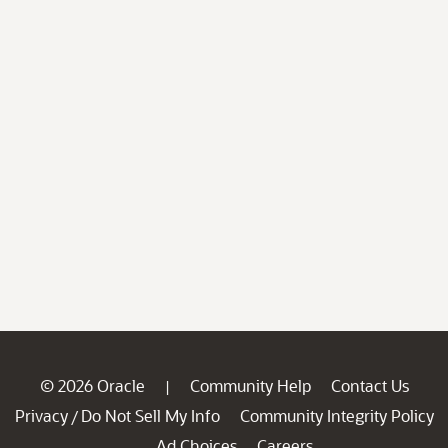
© 2026 Oracle
Community Help
Contact Us
|
Privacy
Do Not Sell My Info
Community Integrity Policy
/
Ad Choices
Careers