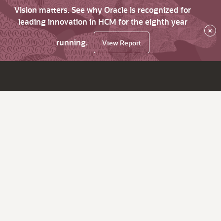
Vision matters. See why Oracle is recognized for
leading innovation in HCM for the eighth year
×
running.
View Report