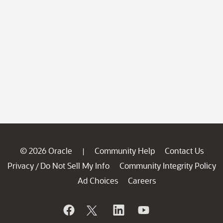
© 2026 Oracle
Community Help
Contact Us
|
Privacy
Do Not Sell My Info
Community Integrity Policy
/
Ad Choices
Careers