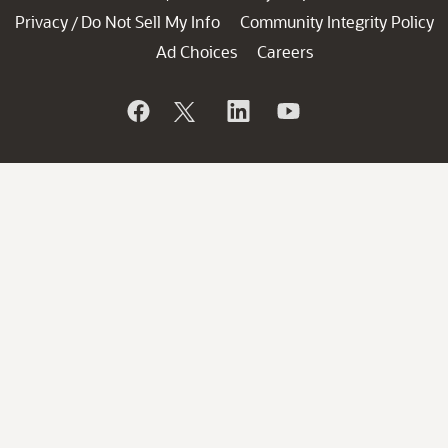
Privacy
Do Not Sell My Info
Community Integrity Policy
/
Ad Choices
Careers