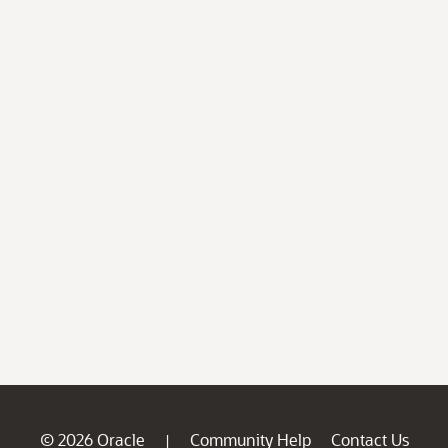
© 2026 Oracle
Community Help
Contact Us
|