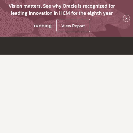
Vision matters. See why Oracle is recognized for
leading innovation in HCM for the eighth year
×
running.
View Report