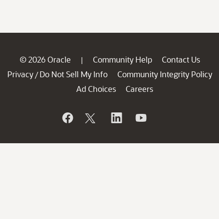
© 2026 Oracle
Community Help
Contact Us
|
Privacy
Do Not Sell My Info
Community Integrity Policy
/
Ad Choices
Careers