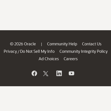
© 2026 Oracle
Community Help
Contact Us
|
Privacy
Do Not Sell My Info
Community Integrity Policy
/
Ad Choices
Careers