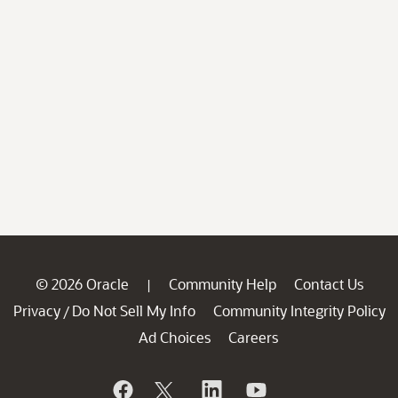
© 2026 Oracle
Community Help
Contact Us
|
Privacy
Do Not Sell My Info
Community Integrity Policy
/
Ad Choices
Careers