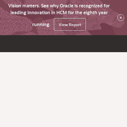
Vision matters. See why Oracle is recognized for
leading innovation in HCM for the eighth year
×
running.
View Report