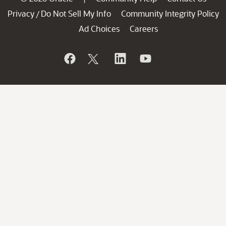
Privacy
Do Not Sell My Info
Community Integrity Policy
/
Ad Choices
Careers