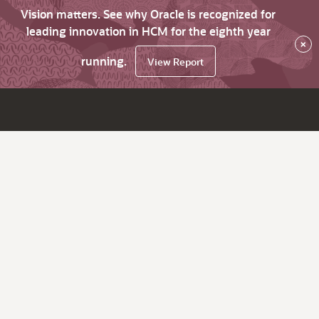
Vision matters. See why Oracle is recognized for
leading innovation in HCM for the eighth year
×
running.
View Report