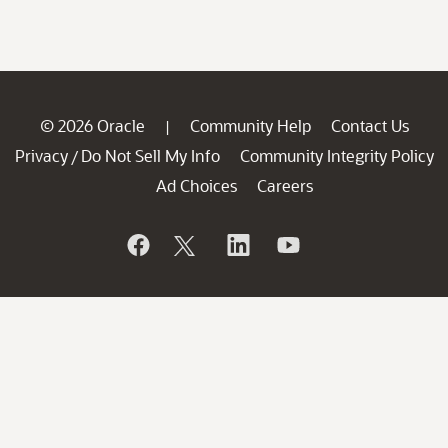
© 2026 Oracle
Community Help
Contact Us
|
Privacy
Do Not Sell My Info
Community Integrity Policy
/
Ad Choices
Careers