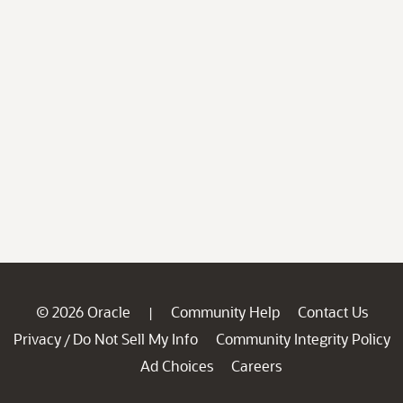
© 2026 Oracle
Community Help
Contact Us
|
Privacy
Do Not Sell My Info
Community Integrity Policy
/
Ad Choices
Careers