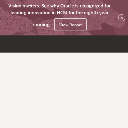
Vision matters. See why Oracle is recognized for
leading innovation in HCM for the eighth year
×
running.
View Report