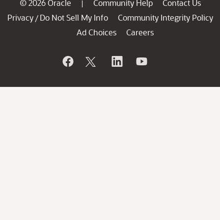
© 2026 Oracle
Community Help
Contact Us
|
Privacy
Do Not Sell My Info
Community Integrity Policy
/
Ad Choices
Careers