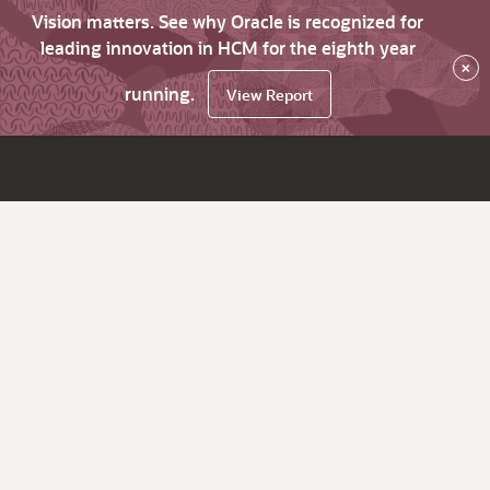
Vision matters. See why Oracle is recognized for
leading innovation in HCM for the eighth year
×
running.
View Report