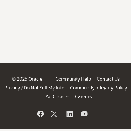
© 2026 Oracle
Community Help
Contact Us
|
Privacy
Do Not Sell My Info
Community Integrity Policy
/
Ad Choices
Careers