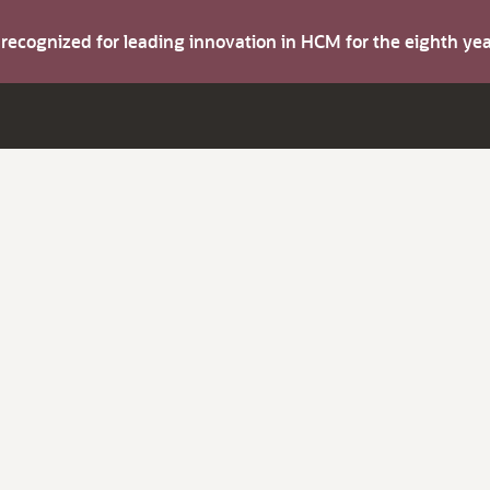
s recognized for leading innovation in HCM for the eighth y