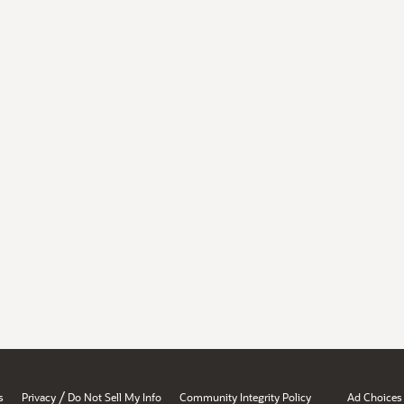
/
s
Privacy
Do Not Sell My Info
Community Integrity Policy
Ad Choices