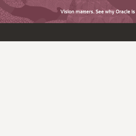
Vision matters. See why Oracle i