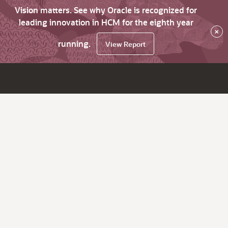
Vision matters. See why Oracle is recognized for
leading innovation in HCM for the eighth year
×
running.
View Report