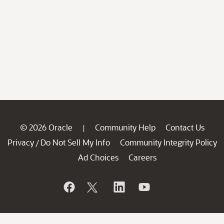
© 2026 Oracle
Community Help
Contact Us
|
Privacy
Do Not Sell My Info
Community Integrity Policy
/
Ad Choices
Careers