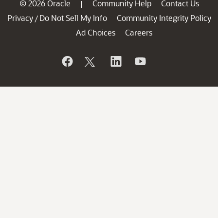
© 2026 Oracle
Community Help
Contact Us
|
Privacy
Do Not Sell My Info
Community Integrity Policy
/
Ad Choices
Careers