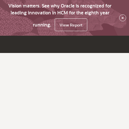
Vision matters. See why Oracle is recognized for
leading innovation in HCM for the eighth year
×
running.
View Report