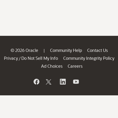
© 2026 Oracle
Community Help
Contact Us
|
Privacy
Do Not Sell My Info
Community Integrity Policy
/
Ad Choices
Careers