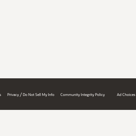
/
s
Privacy
Do Not Sell My Info
Community Integrity Policy
Ad Choices