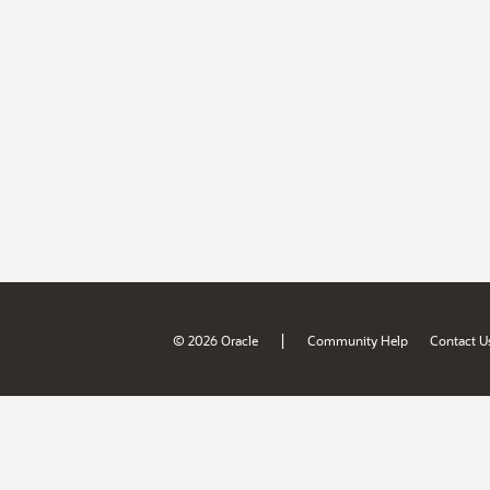
|
© 2026 Oracle
Community Help
Contact U