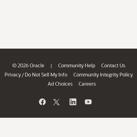
© 2026 Oracle
Community Help
Contact Us
|
Privacy
Do Not Sell My Info
Community Integrity Policy
/
Ad Choices
Careers