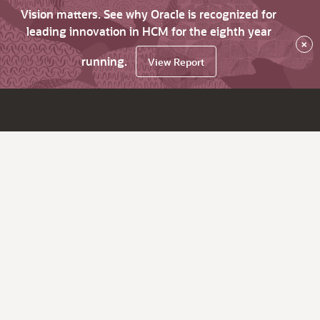
Vision matters. See why Oracle is recognized for
leading innovation in HCM for the eighth year
×
running.
View Report