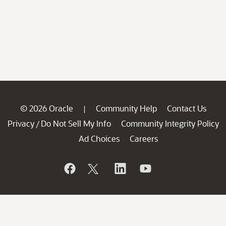
© 2026 Oracle
Community Help
Contact Us
|
Privacy
Do Not Sell My Info
Community Integrity Policy
/
Ad Choices
Careers