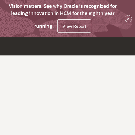
Vision matters. See why Oracle is recognized for
leading innovation in HCM for the eighth year
×
running.
View Report