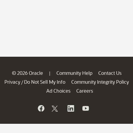
© 2026 Oracle
Community Help
Contact Us
|
Privacy
Do Not Sell My Info
Community Integrity Policy
/
Ad Choices
Careers