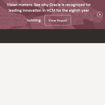
Vision matters. See why Oracle is recognized for
leading innovation in HCM for the eighth year
×
running.
View Report