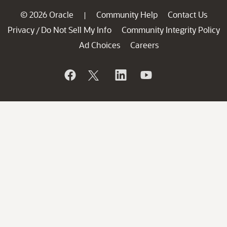
© 2026 Oracle
Community Help
Contact Us
|
Privacy
Do Not Sell My Info
Community Integrity Policy
/
Ad Choices
Careers