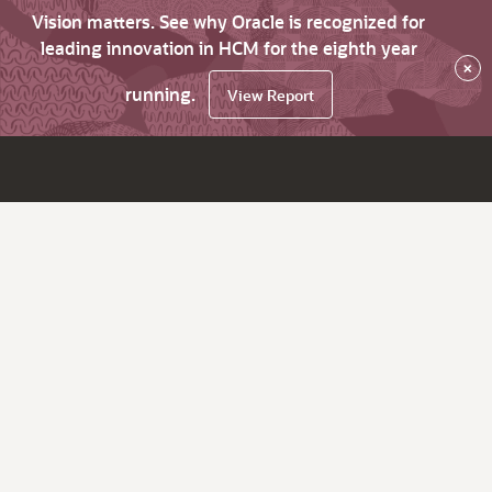
Vision matters. See why Oracle is recognized for
leading innovation in HCM for the eighth year
×
running.
View Report