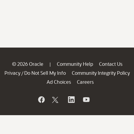
© 2026 Oracle
Community Help
Contact Us
|
Privacy
Do Not Sell My Info
Community Integrity Policy
/
Ad Choices
Careers