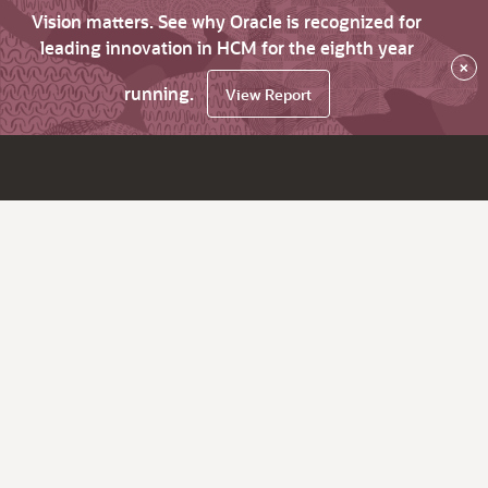
Vision matters. See why Oracle is recognized for
leading innovation in HCM for the eighth year
×
running.
View Report