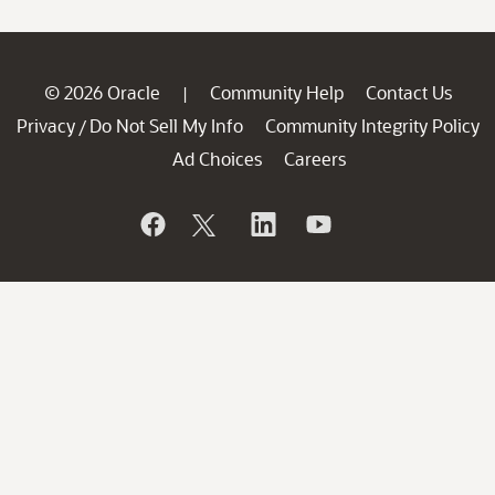
© 2026 Oracle
Community Help
Contact Us
|
Privacy
Do Not Sell My Info
Community Integrity Policy
/
Ad Choices
Careers