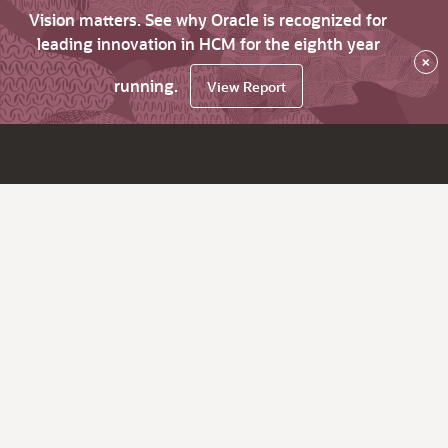
Vision matters. See why Oracle is recognized for
leading innovation in HCM for the eighth year
×
running.
View Report