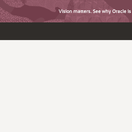
Vision matters. See why Oracle i