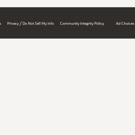
/
s
Privacy
Do Not Sell My Info
Community Integrity Policy
Ad Choices