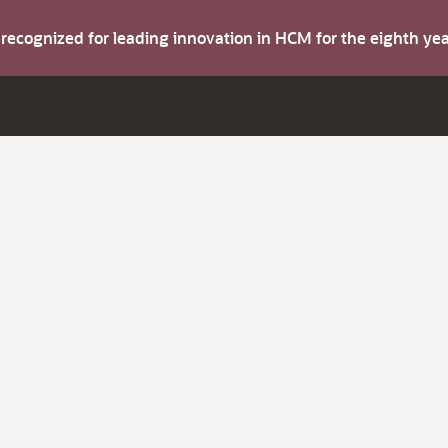
s recognized for leading innovation in HCM for the eighth y