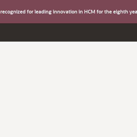
s recognized for leading innovation in HCM for the eighth y