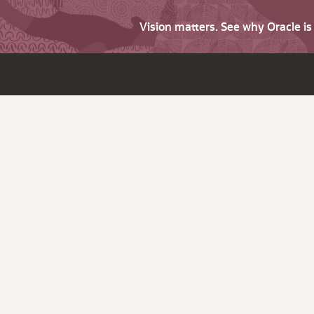
Vision matters. See why Oracle i