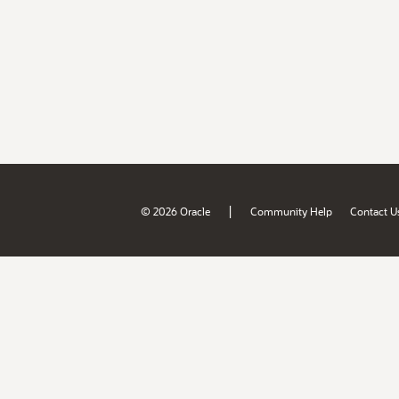
|
© 2026 Oracle
Community Help
Contact U