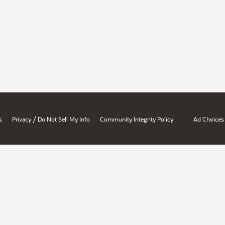
/
s
Privacy
Do Not Sell My Info
Community Integrity Policy
Ad Choices