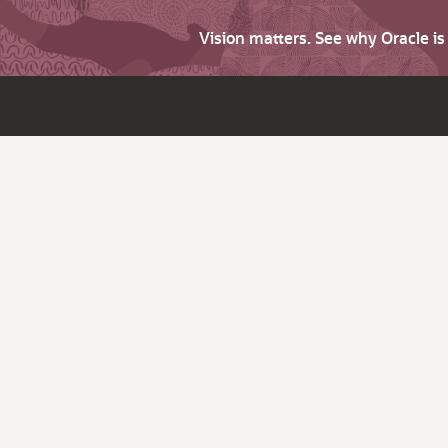
Vision matters. See why Oracle i