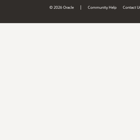
|
© 2026 Oracle
Community Help
Contact U