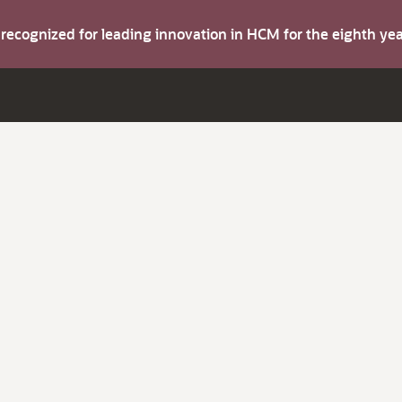
s recognized for leading innovation in HCM for the eighth y