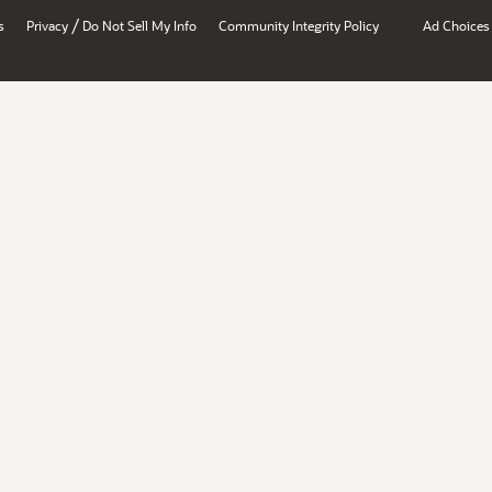
/
s
Privacy
Do Not Sell My Info
Community Integrity Policy
Ad Choices