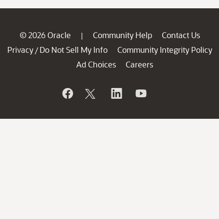
© 2026 Oracle
Community Help
Contact Us
|
Privacy
Do Not Sell My Info
Community Integrity Policy
/
Ad Choices
Careers