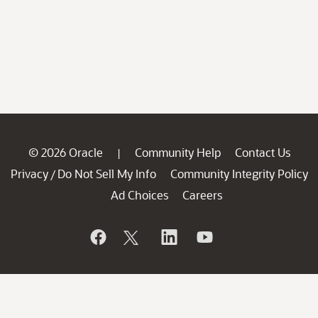
© 2026 Oracle
Community Help
Contact Us
|
Privacy
Do Not Sell My Info
Community Integrity Policy
/
Ad Choices
Careers