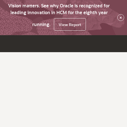
Vision matters. See why Oracle is recognized for
leading innovation in HCM for the eighth year
×
running.
View Report