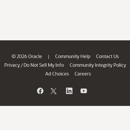
© 2026 Oracle
Community Help
Contact Us
|
Privacy
Do Not Sell My Info
Community Integrity Policy
/
Ad Choices
Careers