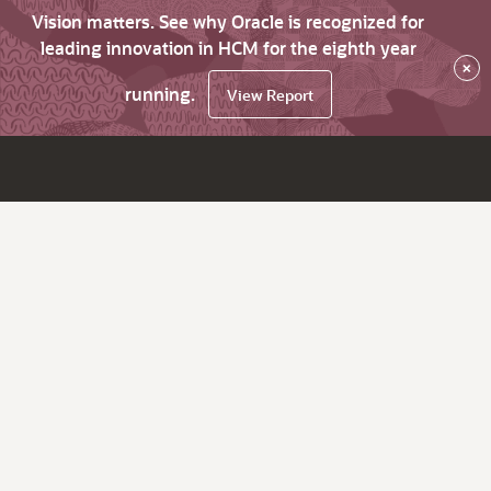
Vision matters. See why Oracle is recognized for
leading innovation in HCM for the eighth year
×
running.
View Report