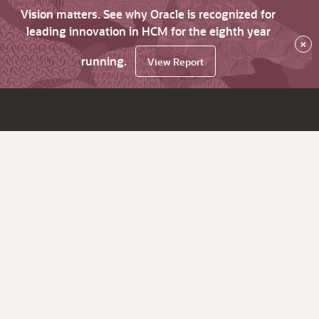
Vision matters. See why Oracle is recognized for
leading innovation in HCM for the eighth year
×
running.
View Report