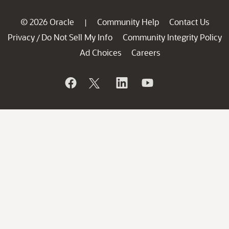
© 2026 Oracle
Community Help
Contact Us
|
Privacy
Do Not Sell My Info
Community Integrity Policy
/
Ad Choices
Careers