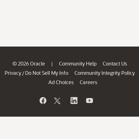
© 2026 Oracle
Community Help
Contact Us
|
Privacy
Do Not Sell My Info
Community Integrity Policy
/
Ad Choices
Careers