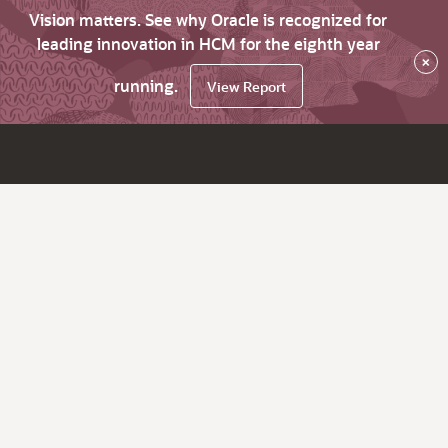
Vision matters. See why Oracle is recognized for
leading innovation in HCM for the eighth year
×
running.
View Report