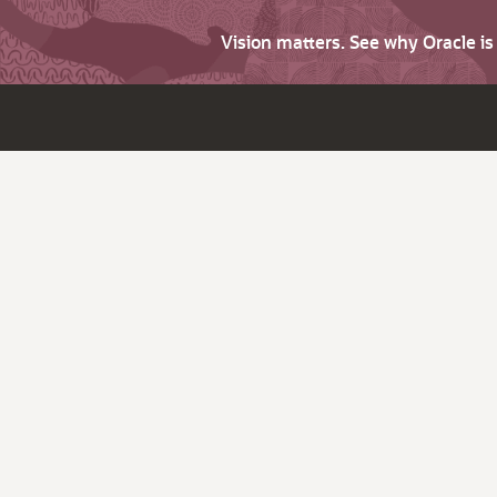
Vision matters. See why Oracle i