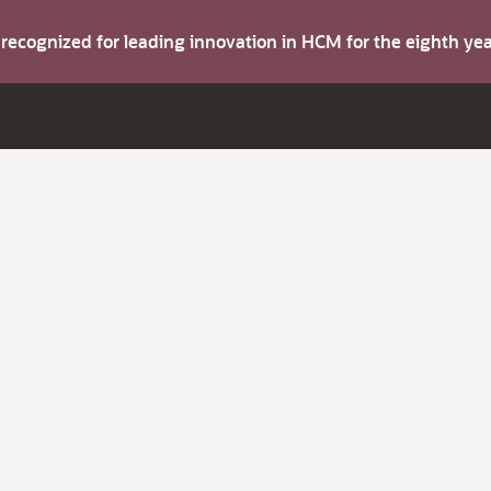
s recognized for leading innovation in HCM for the eighth y