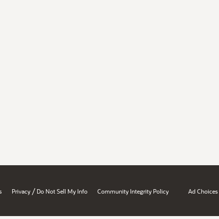
/
s
Privacy
Do Not Sell My Info
Community Integrity Policy
Ad Choices