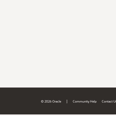
|
© 2026 Oracle
Community Help
Contact U