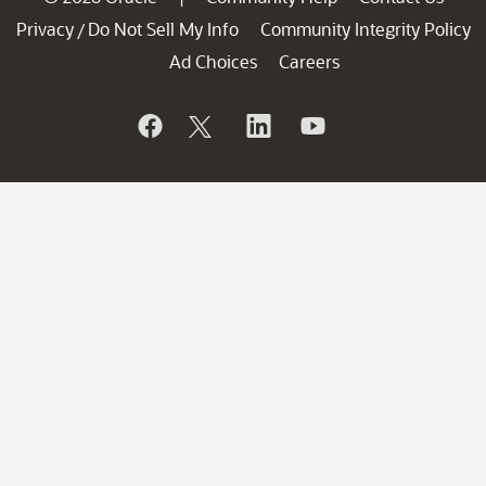
Privacy
Do Not Sell My Info
Community Integrity Policy
/
Ad Choices
Careers