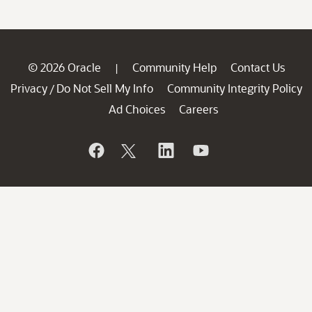
© 2026 Oracle
Community Help
Contact Us
|
Privacy
Do Not Sell My Info
Community Integrity Policy
/
Ad Choices
Careers