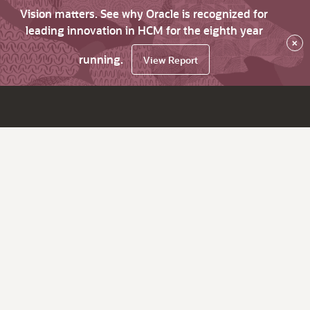
Vision matters. See why Oracle is recognized for
leading innovation in HCM for the eighth year
×
running.
View Report