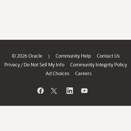
© 2026 Oracle
Community Help
Contact Us
|
Privacy
Do Not Sell My Info
Community Integrity Policy
/
Ad Choices
Careers