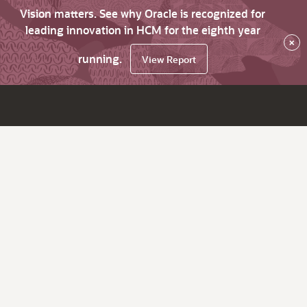
Vision matters. See why Oracle is recognized for
leading innovation in HCM for the eighth year
×
running.
View Report