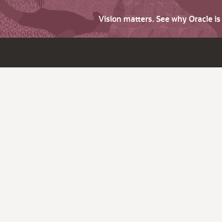
Vision matters. See why Oracle i