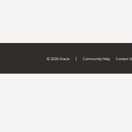
|
© 2026 Oracle
Community Help
Contact U